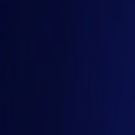
The Engineering Gets Harder
Reliability, observability, governance, security, evaluation, 
Buy Tickets
< GAINS, 9-10 Dec 2026, Bengaluru />
A New Software Stack
Coding agents, intelligent applications, orchestration system
Buy Tickets
< GAINS, 9-10 Dec 2026, Bengaluru />
Defining What Comes Next
GAINS brings together the engineers, architects, and platform 
Buy Tickets