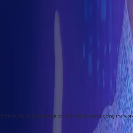
infrastructure, and evaluation, learn from teams doing the work