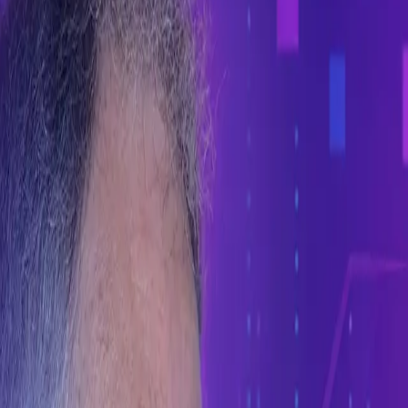
s probabilistic.
 software engineering.