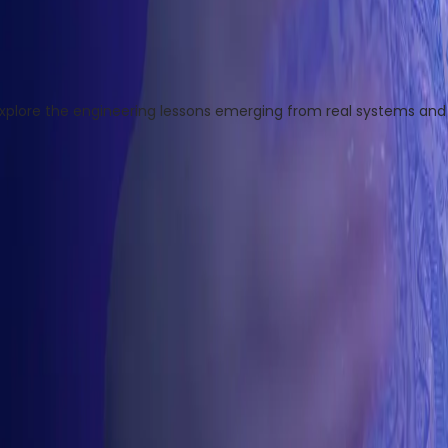
ore the engineering lessons emerging from real systems and r