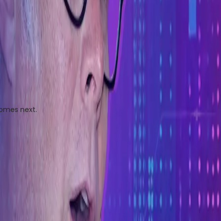
comes next.