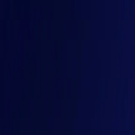
HOME
SPEAKERS
SESSIONS
BUY TICKETS
CONTACT
< GAINS, 9-10 Dec 2026, Bengaluru />
Beyond Determinism
For decades, software followed predefined paths. Today, syste
Buy Tickets
< GAINS, 9-10 Dec 2026, Bengaluru />