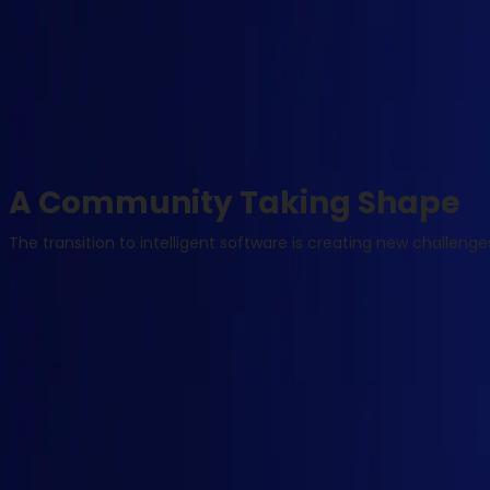
A Community Taking Shape
The transition to intelligent software is creating new challen