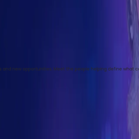
ges and new opportunities. Meet the people helping define what 