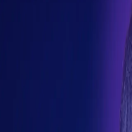
and operational control take on new meaning when behavior become
s, evaluation platforms, and autonomous workflows are reshaping
teams helping shape software engineering in the age of AI.