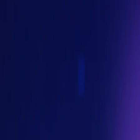
ms increasingly retrieve information, reason over context, and 