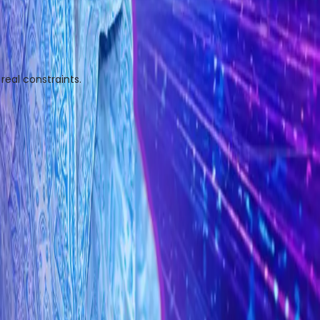
eal constraints.