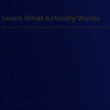
Learn What Actually Works
Go beyond product announcements and benchmark claims. Expl