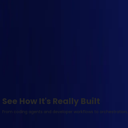
See How It's Really Built
From coding agents and developer workflows to orchestration, 