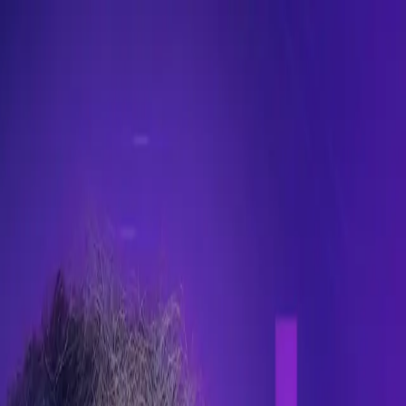
make decisions.